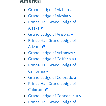
América
Grand Lodge of Alabama
Grand Lodge of Alaska
Prince Hall Grand Lodge of
Alaska
Grand Lodge of Arizona
Prince Hall Grand Lodge of
Arizona
Grand Lodge of Arkansas
Grand Lodge of California
Prince Hall Grand Lodge of
California
Grand Lodge of Colorado
Prince Hall Grand Lodge of
Colorado
Grand Lodge of Connecticut
Prince Hall Grand Lodge of