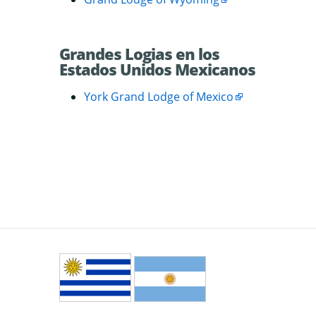
Grandes Logias en los
Estados Unidos Mexicanos
York Grand Lodge of Mexico