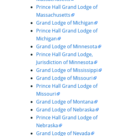
Prince Hall Grand Lodge of
Massachusetts
Grand Lodge of Michigan
Prince Hall Grand Lodge of
Michigan
Grand Lodge of Minnesota
Prince Hall Grand Lodge,
Jurisdiction of Minnesota
Grand Lodge of Mississippi
Grand Lodge of Missouri
Prince Hall Grand Lodge of
Missouri
Grand Lodge of Montana
Grand Lodge of Nebraska
Prince Hall Grand Lodge of
Nebraska
Grand Lodge of Nevada