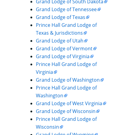
Grand Lodge of South Dakota
Grand Lodge of Tennessee
Grand Lodge of Texas
Prince Hall Grand Lodge of
Texas & Jurisdictions
Grand Lodge of Utah
Grand Lodge of Vermont
Grand Lodge of Virginia
Prince Hall Grand Lodge of
Virginia
Grand Lodge of Washington
Prince Hall Grand Lodge of
Washington
Grand Lodge of West Virginia
Grand Lodge of Wisconsin
Prince Hall Grand Lodge of
Wisconsin
Grand Lodge of Wyoming