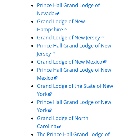
Prince Hall Grand Lodge of
Nevada
Grand Lodge of New
Hampshire
Grand Lodge of New Jersey
Prince Hall Grand Lodge of New
Jersey
Grand Lodge of New Mexico
Prince Hall Grand Lodge of New
Mexico
Grand Lodge of the State of New
York
Prince Hall Grand Lodge of New
York
Grand Lodge of North
Carolina
The Prince Hall Grand Lodge of