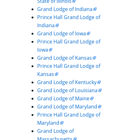
State of Illinois
Grand Lodge of Indiana
Prince Hall Grand Lodge of
Indiana
Grand Lodge of Iowa
Prince Hall Grand Lodge of
Iowa
Grand Lodge of Kansas
Prince Hall Grand Lodge of
Kansas
Grand Lodge of Kentucky
Grand Lodge of Louisiana
Grand Lodge of Maine
Grand Lodge of Maryland
Prince Hall Grand Lodge of
Maryland
Grand Lodge of
Massachusetts