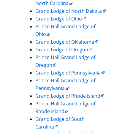
North Carolina
Grand Lodge of North Dakota
Grand Lodge of Ohio
Prince Hall Grand Lodge of
Ohio
Grand Lodge of Oklahoma
Grand Lodge of Oregon
Prince Hall Grand Lodge of
Oregon
Grand Lodge of Pennsylvania
Prince Hall Grand Lodge of
Pennsylvania
Grand Lodge of Rhode Island
Prince Hall Grand Lodge of
Rhode Island
Grand Lodge of South
Carolina