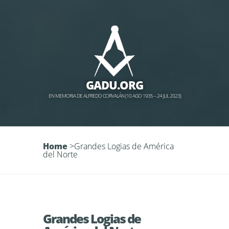
GADU.ORG
EN MEMORIA DE ALFREDO CORVALÁN (10 AGO 1935 – 24 JUL 2023)
Home
>
Grandes Logias de América
del Norte
Grandes Logias de