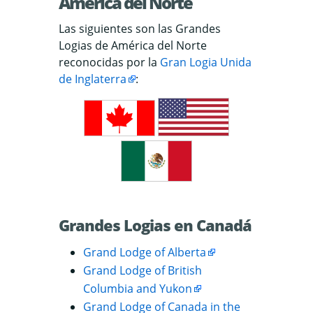
América del Norte
Las siguientes son las Grandes
Logias de América del Norte
reconocidas por la
Gran Logia Unida
de Inglaterra
:
Grandes Logias en Canadá
Grand Lodge of Alberta
Grand Lodge of British
Columbia and Yukon
Grand Lodge of Canada in the