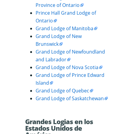
Province of Ontario
Prince Hall Grand Lodge of
Ontario
Grand Lodge of Manitoba
Grand Lodge of New
Brunswick
Grand Lodge of Newfoundland
and Labrador
Grand Lodge of Nova Scotia
Grand Lodge of Prince Edward
Island
Grand Lodge of Quebec
Grand Lodge of Saskatchewan
Grandes Logias en los
Estados Unidos de