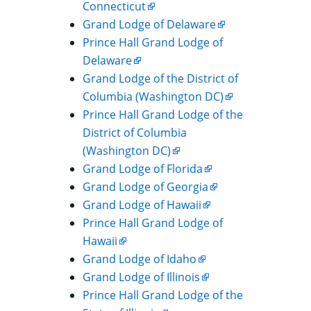
Connecticut
Grand Lodge of Delaware
Prince Hall Grand Lodge of
Delaware
Grand Lodge of the District of
Columbia (Washington DC)
Prince Hall Grand Lodge of the
District of Columbia
(Washington DC)
Grand Lodge of Florida
Grand Lodge of Georgia
Grand Lodge of Hawaii
Prince Hall Grand Lodge of
Hawaii
Grand Lodge of Idaho
Grand Lodge of Illinois
Prince Hall Grand Lodge of the